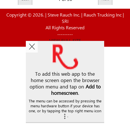
Copyright © 2026. | Steve Rauch Inc. | Rauch Trucking Inc |
SRI
All Rights Reserved
---------
VIEW FULL SITE