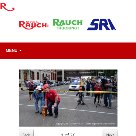
MENU
1
of
30