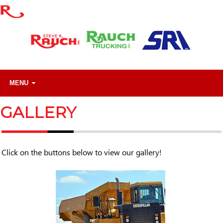
MENU
GALLERY
Click on the buttons below to view our gallery!