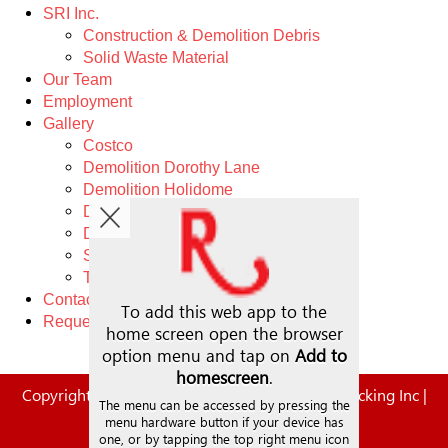
SRI Inc.
Construction & Demolition Debris
Solid Waste Material
Our Team
Employment
Gallery
Costco
Demolition Dorothy Lane
Demolition Holidome
Demolition Wonder Bread
Demolition West Carrollton
Schwin
Trucking
Contact
Request A Quote
Copyright © 2026. | Steve Rauch Inc. | Rauch Trucking Inc |
SRI
All Rights Reserved