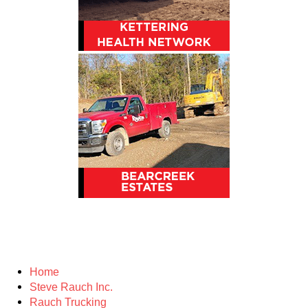
Home
Steve Rauch Inc.
Rauch Trucking