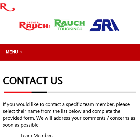
MENU
CONTACT US
If you would like to contact a specific team member, please
select their name from the list below and complete the
provided form. We will address your comments / concerns as
soon as possible.
Team Member: