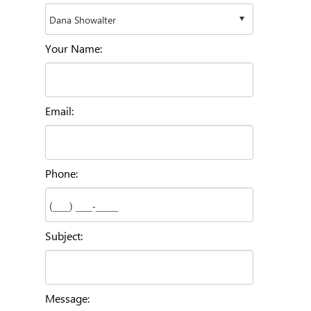
Your Name:
Email:
Phone:
Subject:
Message: