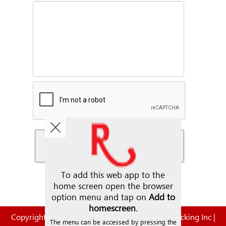
Copyright © 2026. | Steve Rauch Inc. | Rauch Trucking Inc |